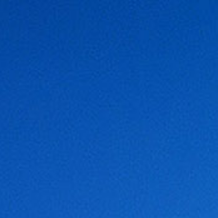
COMPANY
PORT FACILITIES
IN