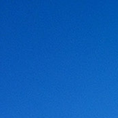
NOVATION
LOCATION
LINKS
CONTACT